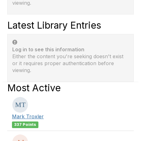
viewing.
Latest Library Entries
Log in to see this information
Either the content you're seeking doesn't exist
or it requires proper authentication before
viewing.
Most Active
Mark Troxler
337 Points