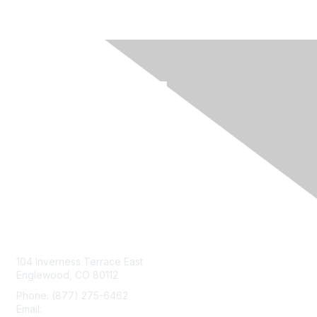
Contact Us
104 Inverness Terrace East
Englewood, CO 80112
Phone: (877) 275-6462
Email:
service@mgma.com