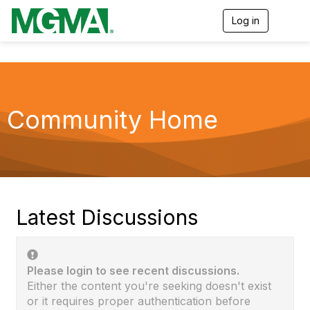
Log in
T
o
g
g
l
e
n
a
Community Home
v
i
g
a
t
i
o
n
Latest Discussions
Please login to see recent discussions.
Either the content you're seeking doesn't exist
or it requires proper authentication before