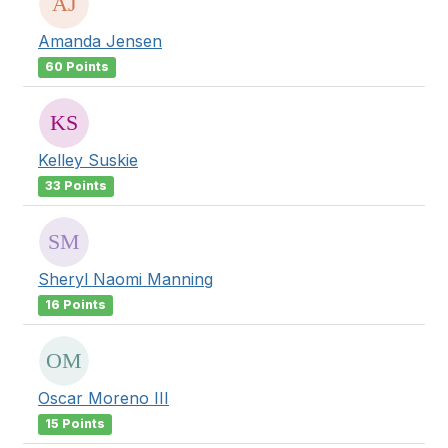
Amanda Jensen
60 Points
Kelley Suskie
33 Points
Sheryl Naomi Manning
16 Points
Oscar Moreno III
15 Points